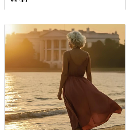
Verismo