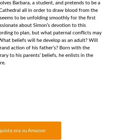
volves Barbara, a student, and pretends to be a
Cathedral all in order to draw blood from the
seems to be unfolding smoothly for the first
sionate about Simon’s devotion to this
ording to plan, but what paternal conflicts may
hat beliefs will he develop as an adult? Will
and action of his father’s? Born with the
ary to his parents’ beliefs, he enlists in the
re.
uista ora su Amazon