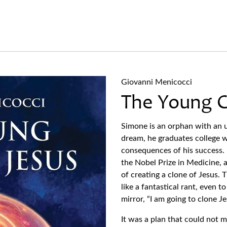
Giovanni Menicocci
The Young C
Simone is an orphan with an u
dream, he graduates college w
consequences of his success. 
the Nobel Prize in Medicine, 
of creating a clone of Jesus. T
like a fantastical rant, even t
mirror, “I am going to clone J
It was a plan that could not 