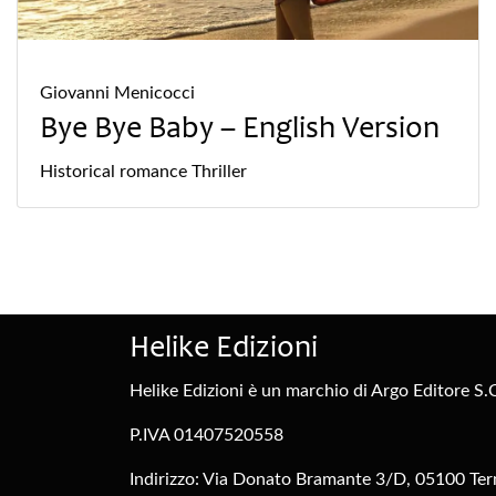
Giovanni Menicocci
Bye Bye Baby – English Version
Historical
romance
Thriller
Helike Edizioni
Helike Edizioni è un marchio di Argo Editore S.C
P.IVA 01407520558
Indirizzo: Via Donato Bramante 3/D, 05100 Tern