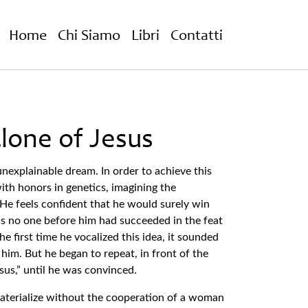
Home
Chi Siamo
Libri
Contatti
lone of Jesus
nexplainable dream. In order to achieve this
ith honors in genetics, imagining the
He feels confident that he would surely win
as no one before him had succeeded in the feat
he first time he vocalized this idea, it sounded
o him. But he began to repeat, in front of the
esus,” until he was convinced.
materialize without the cooperation of a woman