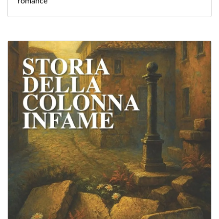
romance