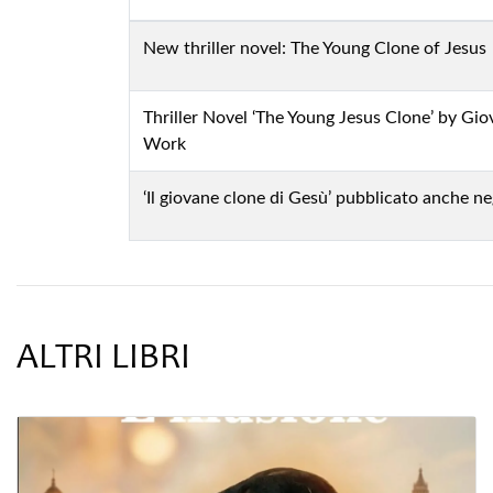
New thriller novel: The Young Clone of Jesus
Thriller Novel ‘The Young Jesus Clone’ by Gi
Work
‘Il giovane clone di Gesù’ pubblicato anche ne
ALTRI LIBRI