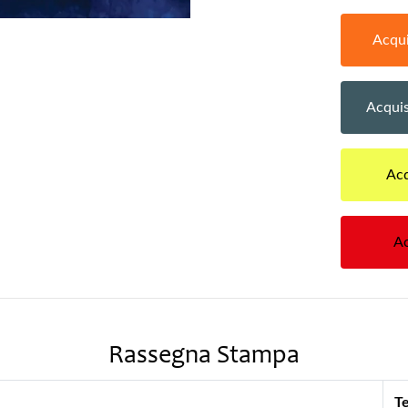
Acqui
Acquis
Acq
Ac
Rassegna Stampa
Te