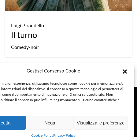
Luigi Pirandello
Il turno
Comedy-noir
Gestisci Consenso Cookie
e migliori esperienze, utilizziamo tecnologie come i cookie per memorizzare e/o
 informazioni del dispositivo. Il consenso a queste tecnologie ci permetterà di
ocial
ti come il comportamento di navigazione o ID unici su questo sito. Non
o ritirare il consenso può influire negativamente su alcune caratteristiche e
ivacy Policy
cetta
Nega
Visualizza le preferenze
okie Policy
Cookie Policy
Privacy Policy