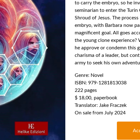
to carry the embryo, so he in
seminarian to enter the Turin 
Shroud of Jesus. The process 
embryo, with Barbara now pas
magnificent goal. All goes acc
the young clone experience? W
he approve or condemn this gr
charisma of a leader, but contr
army to seek his own adventu
Genre: Novel
ISBN: 979-1281813038
222 pages
$ 18,00, paperbook
Translator: Jake Fraczek
On sale from July 2024
Acq