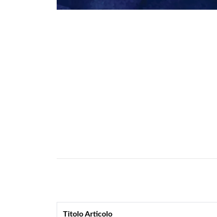
Titolo Articolo