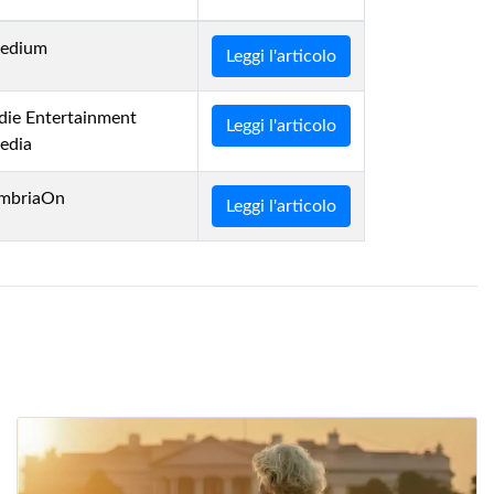
edium
Leggi l'articolo
die Entertainment
Leggi l'articolo
edia
mbriaOn
Leggi l'articolo