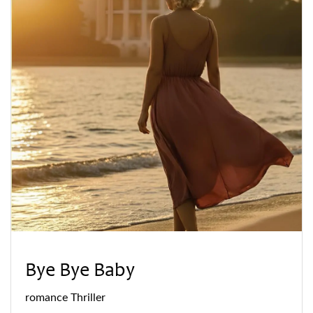
Bye Bye Baby
romance
Thriller