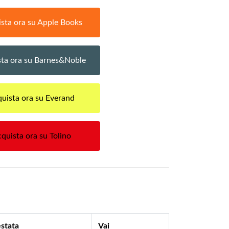
sta ora su Apple Books
ta ora su Barnes&Noble
uista ora su Everand
quista ora su Tolino
stata
Vai