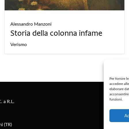
Alessandro Manzoni
Storia della colonna infame
Verismo
Per fornire l
accedere alle
S
elaborare da
acconsentire 
funzioni.
. a R.L.
Pr
Ac
i (TR)
Co