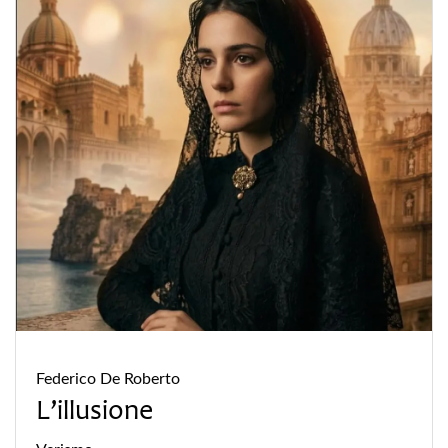
Federico De Roberto
L’illusione