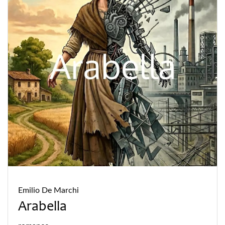
Emilio De Marchi
Arabella