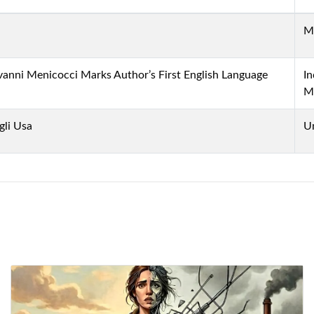
M
ovanni Menicocci Marks Author’s First English Language
In
M
gli Usa
U